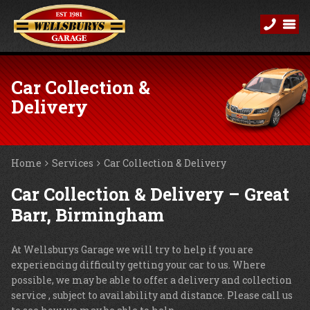
Car Collection &
Delivery
Home
Services
Car Collection & Delivery
Car Collection & Delivery – Great
Barr, Birmingham
At Wellsburys Garage we will try to help if you are
experiencing difficulty getting your car to us. Where
possible, we may be able to offer a delivery and collection
service , subject to availability and distance. Please call us