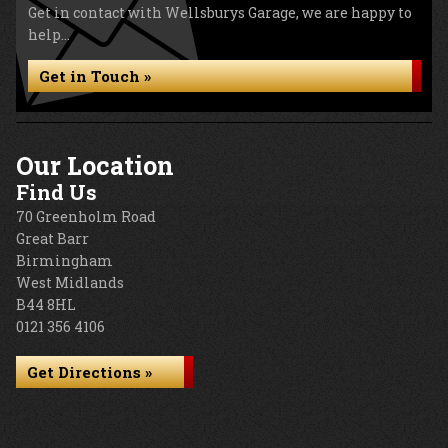
Get in contact with Wellsburys Garage, we are happy to
help...
Get in Touch »
Our Location
Find Us
70 Greenholm Road
Great Barr
Birmingham
West Midlands
B44 8HL
0121 356 4106
Get Directions »