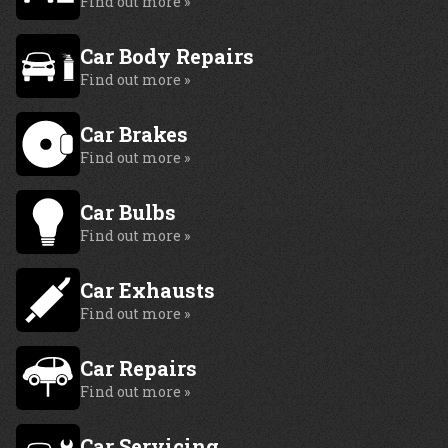
Find out more »
Car Body Repairs
Find out more »
Car Brakes
Find out more »
Car Bulbs
Find out more »
Car Exhausts
Find out more »
Car Repairs
Find out more »
Car Servicing