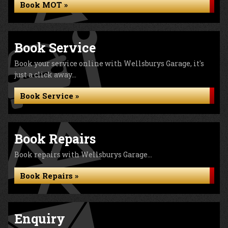
Book MOT »
Book Service
Book your service online with Wellsburys Garage, it's
just a click away...
Book Service »
Book Repairs
Book repairs with Wellsburys Garage...
Book Repairs »
Enquiry