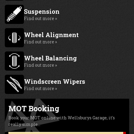
Suspension
Find out more »
Wheel Alignment
Find out more »
Wheel Balancing
Find out more »
Windscreen Wipers
Find out more »
MOT Booking
Book your MOT online with Wellsburys Garage, it's
really simple...