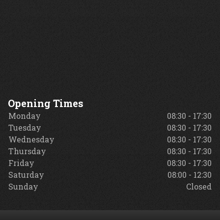
Opening Times
Monday
08:30 - 17:30
Tuesday
08:30 - 17:30
Wednesday
08:30 - 17:30
Thursday
08:30 - 17:30
Friday
08:30 - 17:30
Saturday
08:00 - 12:30
Sunday
Closed