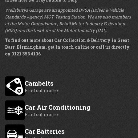
to see how we may be able to help.
Wellsburys Garage are an appointed DVSA (Driver & Vehicle
Standards Agency) MOT Testing Station. We are also members
of the Motor Ombudsman, Retail Motor Industry Federation
(RMI) and the Institute of the Motor Industry (IMI).
To find out more about Car Collection & Delivery in Great
Barr, Birmingham, get in touch
online
or call us directly
on
0121 356 4106
Cambelts
Find out more »
Car Air Conditioning
Find out more »
Car Batteries