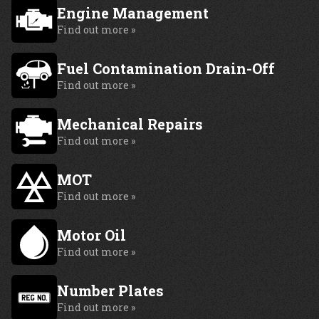
Engine Management
Find out more »
Fuel Contamination Drain-Off
Find out more »
Mechanical Repairs
Find out more »
MOT
Find out more »
Motor Oil
Find out more »
Number Plates
Find out more »