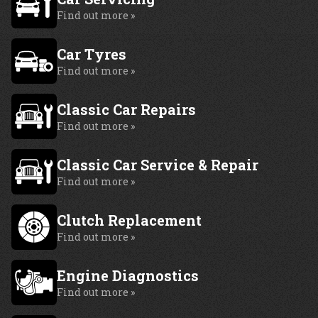
Find out more »
Car Tyres
Find out more »
Classic Car Repairs
Find out more »
Classic Car Service & Repair
Find out more »
Clutch Replacement
Find out more »
Engine Diagnostics
Find out more »