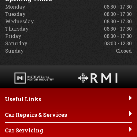
Monday
08:30 - 17:30
Tuesday
08:30 - 17:30
Wednesday
08:30 - 17:30
Thursday
08:30 - 17:30
Friday
08:30 - 17:30
Saturday
08:00 - 12:30
Sunday
Closed
Useful Links
Car Repairs & Services
Car Servicing