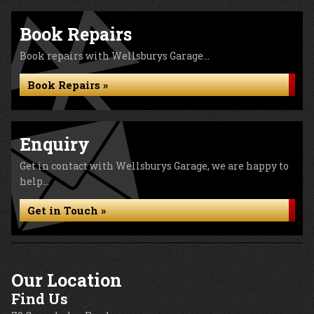
Book Repairs
Book repairs with Wellsburys Garage...
Book Repairs »
Enquiry
Get in contact with Wellsburys Garage, we are happy to
help...
Get in Touch »
Our Location
Find Us