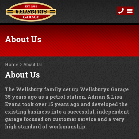
About Us
Home
About Us
About Us
The Wellsbury family set up Wellsburys Garage
35 years ago as a petrol station. Adrian & Lisa
Evans took over 15 years ago and developed the
existing business into a successful, independent
garage focused on customer service and a very
high standard of workmanship.