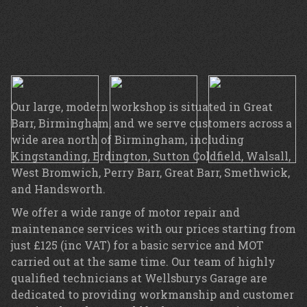
Our large, modern workshop is situated in Great
Barr, Birmingham, and we serve customers across a
wide area north of Birmingham, including
Kingstanding, Erdington, Sutton Coldfield, Walsall,
West Bromwich, Perry Barr, Great Barr, Smethwick,
and Handsworth.
We offer a wide range of motor repair and
maintenance services with our prices starting from
just £125 (inc VAT) for a basic service and MOT
carried out at the same time. Our team of highly
qualified technicians at Wellsburys Garage are
dedicated to providing workmanship and customer