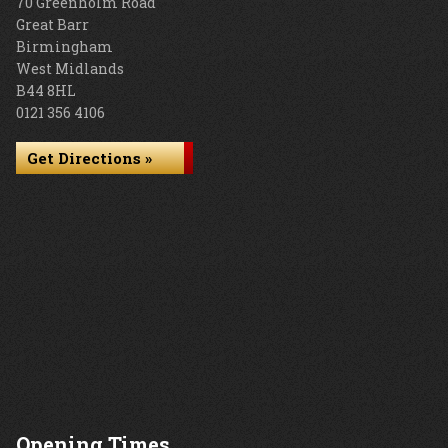
70 Greenholm Road
Great Barr
Birmingham
West Midlands
B44 8HL
0121 356 4106
Get Directions »
Opening Times