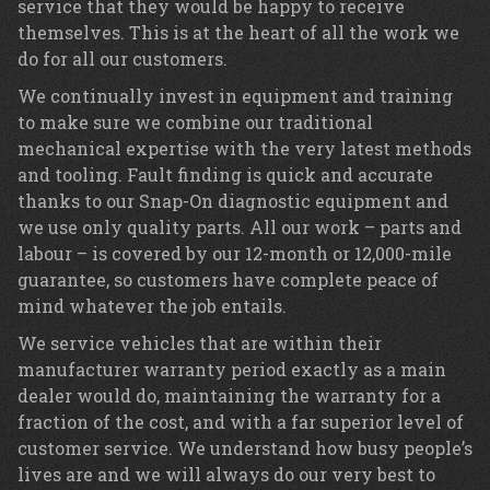
service that they would be happy to receive
themselves. This is at the heart of all the work we
do for all our customers.
We continually invest in equipment and training
to make sure we combine our traditional
mechanical expertise with the very latest methods
and tooling. Fault finding is quick and accurate
thanks to our Snap-On diagnostic equipment and
we use only quality parts. All our work – parts and
labour – is covered by our 12-month or 12,000-mile
guarantee, so customers have complete peace of
mind whatever the job entails.
We service vehicles that are within their
manufacturer warranty period exactly as a main
dealer would do, maintaining the warranty for a
fraction of the cost, and with a far superior level of
customer service. We understand how busy people’s
lives are and we will always do our very best to