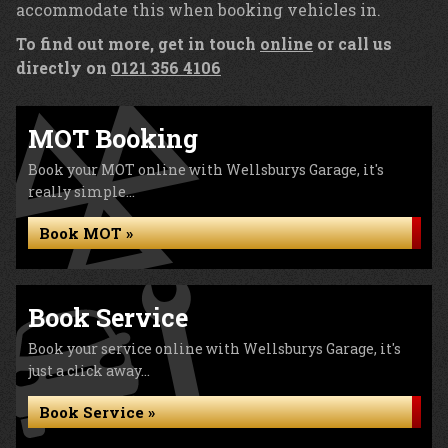
accommodate this when booking vehicles in.
To find out more, get in touch
online
or call us
directly on
0121 356 4106
MOT Booking
Book your MOT online with Wellsburys Garage, it's
really simple...
Book MOT »
Book Service
Book your service online with Wellsburys Garage, it's
just a click away...
Book Service »