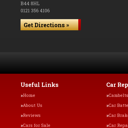
B44 8HL
0121 356 4106
Get Directions »
Useful Links
Car Rep
Home
Cambelt
About Us
Car Batte
Reviews
Car Brak
Cars for Sale
Car Repa