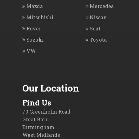
Mazda
Mercedes
Mitsubishi
Nissan
Rover
Seat
Suzuki
Toyota
VW
Our Location
Find Us
70 Greenholm Road
Great Barr
Birmingham
West Midlands