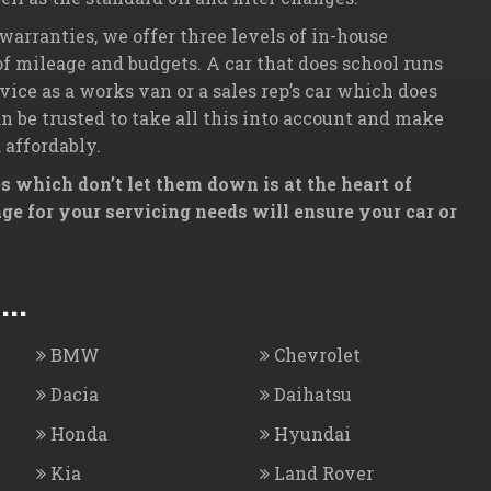
 warranties, we offer three levels of in-house
 of mileage and budgets. A car that does school runs
ice as a works van or a sales rep’s car which does
 be trusted to take all this into account and make
 affordably.
 which don’t let them down is at the heart of
e for your servicing needs will ensure your car or
..
BMW
Chevrolet
Dacia
Daihatsu
Honda
Hyundai
Kia
Land Rover