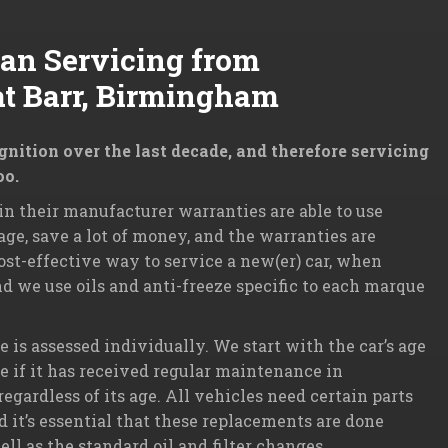
Van Servicing from
at Barr, Birmingham
ition over the last decade, and therefore servicing
oo.
n their manufacturer warranties are able to use
ge, save a lot of money, and the warranties are
ost-effective way to service a new(er) car, when
d we use oils and anti-freeze specific to each marque
is assessed individually. We start with the car’s age
ee if it has received regular maintenance in
gardless of its age. All vehicles need certain parts
nd it’s essential that these replacements are done
 as the standard oil and filter changes.