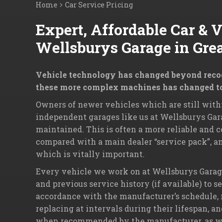
Home
Car Service Pricing
Expert, Affordable Car & 
Wellsburys Garage in Gre
Vehicle technology has changed beyond recogn
these more complex machines has changed t
Owners of newer vehicles which are still withi
independent garages like us at Wellsburys Gara
maintained. This is often a more reliable and c
compared with a main dealer “service pack”, an
which is vitally important.
Every vehicle we work on at Wellsburys Garage 
and previous service history (if available) to s
accordance with the manufacturer’s schedule, re
replacing at intervals during their lifespan, a
when recommended by the manufacturer, as well