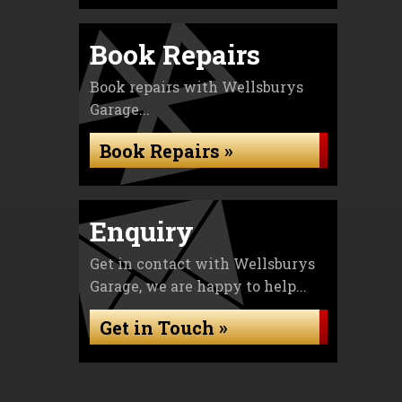
Book Repairs
Book repairs with Wellsburys
Garage...
Book Repairs »
Enquiry
Get in contact with Wellsburys
Garage, we are happy to help...
Get in Touch »