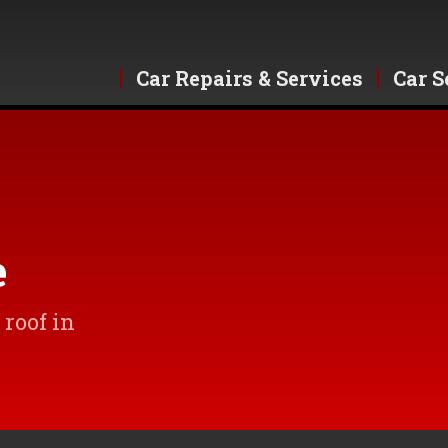
Car Repairs & Services
Car S
e
roof in