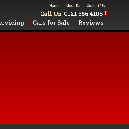
Home
About Us
Contact Us
Call Us:
0121 356 4106
ervicing
Cars for Sale
Reviews