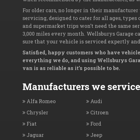
For older cars, no longer in their manufacturer
servicing, designed to cater for all ages, types
and supermarket trips won’t need the same serv
3,000 miles every month. Wellsburys Garage can
sure that your vehicle is serviced expertly and
Satisfied, happy customers who have vehicles
everything we do, and using Wellsburys Garag
van is as reliable as it’s possible to be.
Manufacturers we service.
Alfa Romeo
Audi
Chrysler
Citroen
Fiat
Ford
Jaguar
Jeep