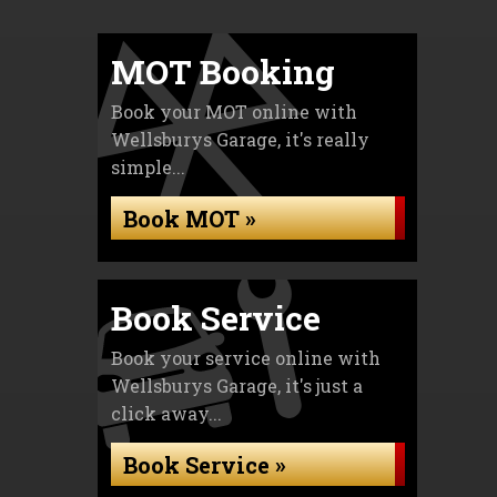
MOT Booking
Book your MOT online with
Wellsburys Garage, it's really
simple...
Book MOT »
Book Service
Book your service online with
Wellsburys Garage, it's just a
click away...
Book Service »