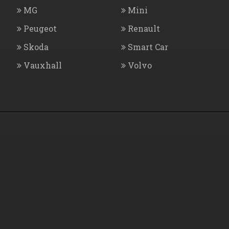
MG
Mini
Peugeot
Renault
Skoda
Smart Car
Vauxhall
Volvo