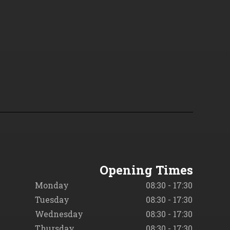
Opening Times
Monday
08:30 - 17:30
Tuesday
08:30 - 17:30
Wednesday
08:30 - 17:30
Thursday
08:30 - 17:30