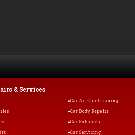
airs & Services
s
Car Air Conditioning
ries
Car Body Repairs
es
Car Exhausts
irs
Car Servicing