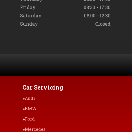
Friday
08:30 - 17:30
Saturday
08:00 - 12:30
Sunday
Closed
Car Servicing
Audi
BMW
Ford
Mercedes