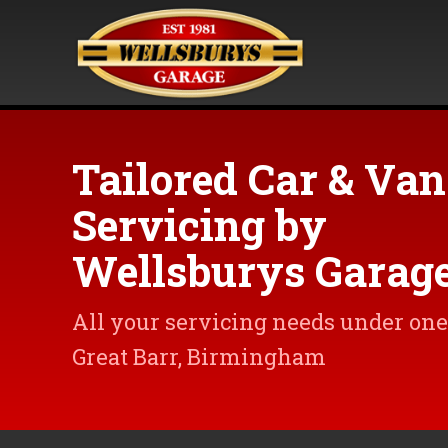
Tailored Car & Van
Servicing by
Wellsburys Garag
All your servicing needs under one 
Great Barr, Birmingham